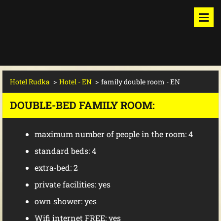
Hotel Rudka
>
Hotel - EN
>
family double room - EN
DOUBLE-BED FAMILY ROOM:
maximum
number of people in the room
: 4
standard
beds
: 4
extra-bed: 2
private facilities
: yes
own shower: yes
Wifi internet FREE: yes