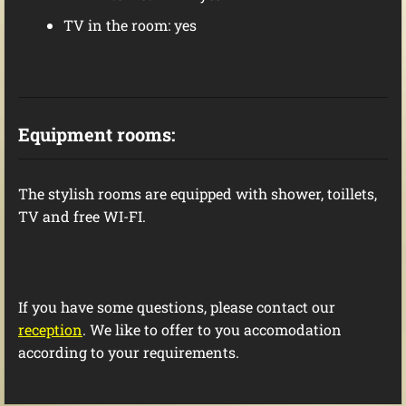
TV in the room: yes
Equipment
rooms
:
The stylish rooms are
equipped with shower, toillets,
TV and free WI-FI.
If you have some questions, please contact our
reception
. We like to offer to you accomodation
according to your requirements.